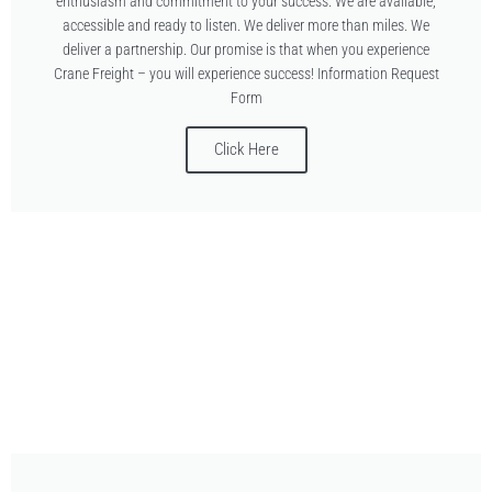
enthusiasm and commitment to your success. We are available,
accessible and ready to listen. We deliver more than miles. We
deliver a partnership. Our promise is that when you experience
Crane Freight – you will experience success! Information Request
Form
Click Here