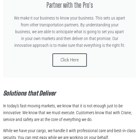
Partner with the Pro's
We make it our business to know your business. This sets us apart
from other transportation partners. By understanding your
business, we are able to anticipate what is going to set you apart
in your own markets and then deliver on that promise. Our
innovative approach is to make sure that everything is the right fit.
Click Here
Solutions that Deliver
In today’s fast-moving markets, we know that it is not enough just to be
innovative. We know that we must execute. Customers know that with Crane,
service and safety are at the core of everything we do.
While we have your cargo, we handle it with professional care and best-in-class
security. You can rest easy while we are working on your behalf.