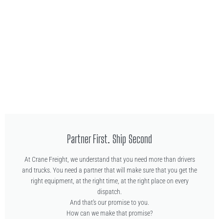
Partner First. Ship Second
At Crane Freight, we understand that you need more than drivers
and trucks. You need a partner that will make sure that you get the
right equipment, at the right time, at the right place on every
dispatch.
And that’s our promise to you.
How can we make that promise?