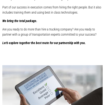
Part of our success in execution comes from hiring the right people. But it also
includes training them and using best in class technologies.
We bring the total package.
Are you ready to do more than hire a trucking company? Are you ready to
partner with a group of transportation experts committed to your success?
Let’s explore together the best route for our partnership with you.