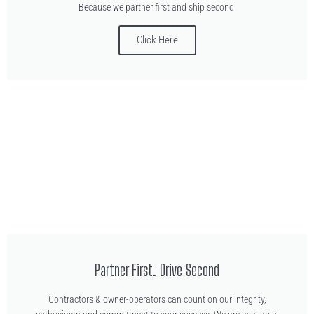
Because we partner first and ship second.
Click Here
Partner First. Drive Second
Contractors & owner-operators can count on our integrity,